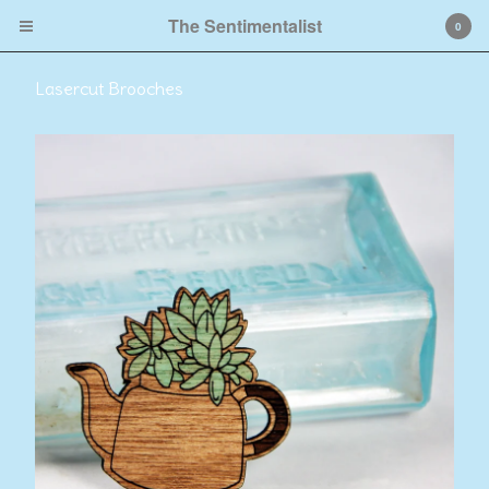
The Sentimentalist
0
Lasercut Brooches
Cart
0
$
0.00
Products
Lasercut Brooches
Lino Prints
Contact
Back to Site
Powered by Big Cartel