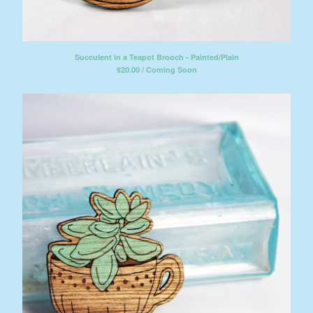
Succulent in a Teapot Brooch - Painted/Plain
$
20.00 / Coming Soon