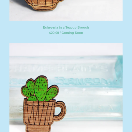
Echeveria in a Teacup Brooch
$
20.00 / Coming Soon